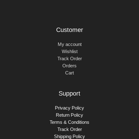
Customer
My account
Wishlist
Track Order
Orders
Cart
Support
Privacy Policy
Return Policy
Terms & Conditions
Track Order
Shipping Policy