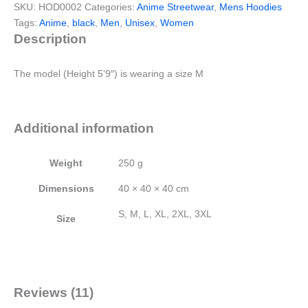
SKU:
HOD0002
Categories:
Anime Streetwear
,
Mens Hoodies
Tags:
Anime
,
black
,
Men
,
Unisex
,
Women
Description
The model (Height 5’9″) is wearing a size M
Additional information
Weight
250 g
Dimensions
40 × 40 × 40 cm
S, M, L, XL, 2XL, 3XL
Size
Reviews (11)