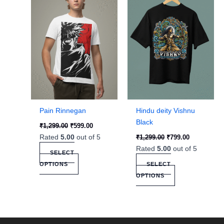
has
has
multiple
multiple
variants.
variants.
The
The
options
options
may
may
be
be
chosen
chosen
on
on
the
the
Pain Rinnegan
Hindu deity Vishnu
product
product
Black
₹
1,299.00
₹
599.00
page
page
Rated
5.00
out of 5
₹
1,299.00
₹
799.00
Rated
5.00
out of 5
SELECT
OPTIONS
SELECT
OPTIONS