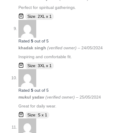
Perfect for spiritual gatherings.
Size: 2XL x 1
Rated
5
out of 5
khadak singh
(verified owner)
–
24/05/2024
Inspiring and comfortable fit.
Size: 3XL x 1
Rated
5
out of 5
mukul yadav
(verified owner)
–
25/05/2024
Great for daily wear.
Size: S x 1