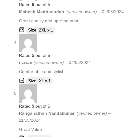
Rated
5
out of 5
Mahesh Madhusudan.
(verified owner)
–
02/05/2024
Great quality and uplifting print.
Size: 2XL x 1
Rated
5
out of 5
rizwan
(verified owner)
–
04/05/2024
Comfortable and stylish.
Size: XL x 1
Rated
5
out of 5
Ranganathan Nandakumar,
(verified owner)
–
11/05/2024
Great Value.