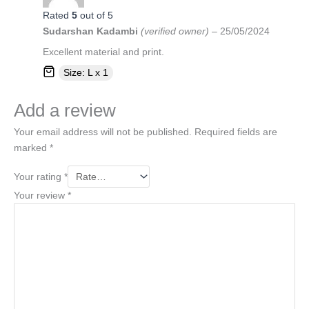
Rated
5
out of 5
Sudarshan Kadambi
(verified owner)
–
25/05/2024
Excellent material and print.
Size: L x 1
Add a review
Your email address will not be published.
Required fields are
marked
*
Your rating
*
Your review
*