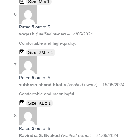
Size: M x 1
Rated
5
out of 5
yogesh
(verified owner)
–
14/05/2024
Comfortable and high-quality.
Size: 2XL x 1
Rated
5
out of 5
subhash chand bhatia
(verified owner)
–
15/05/2024
Comfortable and meaningful.
Size: XL x 1
Rated
5
out of 5
Ravindra S. Byakod
(verified owner)
–
21/05/2024