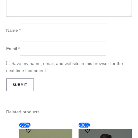
Name
*
Email
*
Save my name, email, and website in this browser for the
next time I comment.
Related products
Original
Current
Original
Current
This
This
-55%
-38%
price
price
price
price
product
product
was:
is:
was:
is: