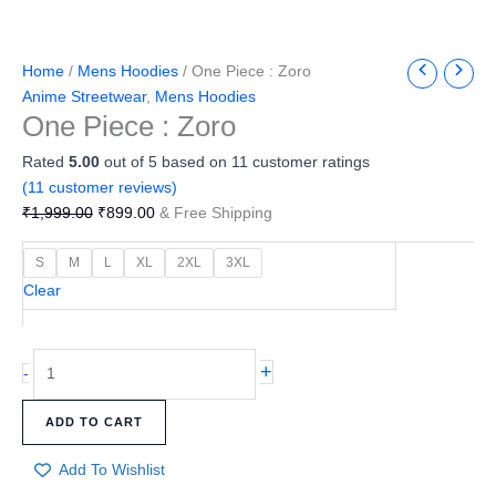
Home
/
Mens Hoodies
/ One Piece : Zoro
Anime Streetwear
,
Mens Hoodies
One Piece : Zoro
Rated
5.00
out of 5 based on
11
customer ratings
(
11
customer reviews)
₹
1,999.00
₹
899.00
& Free Shipping
S
M
L
XL
2XL
3XL
Clear
+
-
ADD TO CART
Add To Wishlist