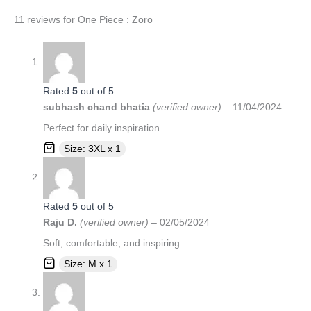
11 reviews for
One Piece : Zoro
Rated
5
out of 5
subhash chand bhatia
(verified owner)
–
11/04/2024
Perfect for daily inspiration.
Size: 3XL x 1
Rated
5
out of 5
Raju D.
(verified owner)
–
02/05/2024
Soft, comfortable, and inspiring.
Size: M x 1