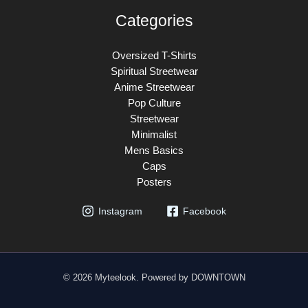
Categories
Oversized T-Shirts
Spiritual Streetwear
Anime Streetwear
Pop Culture
Streetwear
Minimalist
Mens Basics
Caps
Posters
Instagram
Facebook
© 2026 Myteelook. Powered by DOWNTOWN