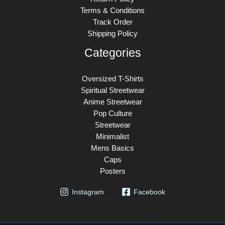
Terms & Conditions
Track Order
Shipping Policy
Categories
Oversized T-Shirts
Spiritual Streetwear
Anime Streetwear
Pop Culture
Streetwear
Minimalist
Mens Basics
Caps
Posters
Instagram
Facebook