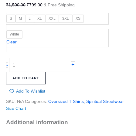
₹
1,500.00
₹
799.00
& Free Shipping
S
M
L
XL
XXL
3XL
XS
White
Clear
+
-
ADD TO CART
Add To Wishlist
SKU:
N/A
Categories:
Oversized T-Shirts
,
Spiritual Streetwear
Size Chart
Additional information