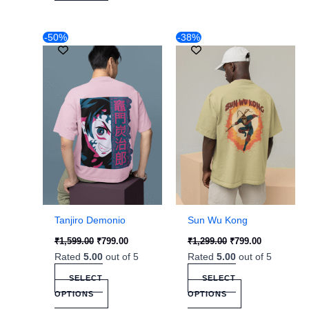
Original
Current
Original
Current
This
This
-50%
-38%
price
price
price
price
product
product
was:
is:
was:
is:
₹1,599.00.
has
₹799.00.
₹1,299.00.
has
₹799.00.
multiple
multiple
variants.
variants.
The
The
options
options
may
may
be
be
chosen
chosen
on
on
the
the
Tanjiro Demonio
Sun Wu Kong
product
product
₹
1,599.00
₹
799.00
₹
1,299.00
₹
799.00
page
page
Rated
5.00
out of 5
Rated
5.00
out of 5
SELECT
SELECT
OPTIONS
OPTIONS