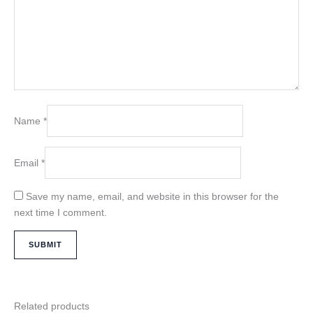
Name
*
Email
*
Save my name, email, and website in this browser for the
next time I comment.
Related products