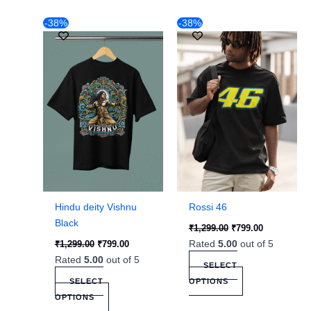
Original
Current
Original
Current
This
This
-38%
-38%
price
price
price
price
product
product
was:
is:
was:
is:
₹1,299.00.
has
₹799.00.
₹1,299.00.
has
₹799.00.
multiple
multiple
variants.
variants.
The
The
options
options
may
may
be
be
chosen
chosen
on
on
the
the
Hindu deity Vishnu
Rossi 46
product
product
Black
₹
1,299.00
₹
799.00
page
page
Rated
5.00
out of 5
₹
1,299.00
₹
799.00
Rated
5.00
out of 5
SELECT
SELECT
OPTIONS
OPTIONS