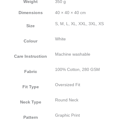
Weight
350 g
Dimensions
40 × 40 × 40 cm
S, M, L, XL, XXL, 3XL, XS
Size
White
Colour
Machine washable
Care Instruction
100% Cotton, 280 GSM
Fabric
Oversized Fit
Fit Type
Round Neck
Neck Type
Graphic Print
Pattern