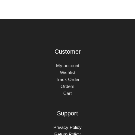
Customer
My account
Wishlist
Track Order
Orders
Cart
Support
Privacy Policy
Return Policy