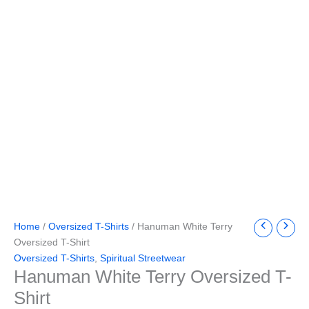
Home
/
Oversized T-Shirts
/ Hanuman White Terry
Oversized T-Shirt
Oversized T-Shirts
,
Spiritual Streetwear
Hanuman White Terry Oversized T-
Shirt