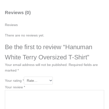
Reviews (0)
Reviews
There are no reviews yet.
Be the first to review “Hanuman
White Terry Oversized T-Shirt”
Your email address will not be published.
Required fields are
marked
*
Your rating
*
Your review
*