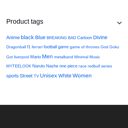
Product tags
black
Divine
Anime
Blue
BREAKING BAD
Cartoon
f1
football
Dragonball
ferrari
game
game of thrones
God
Goku
Men
Got
liverpool
Mario
metalband
Minimal
Music
MYTEELOOK
Naruto
Nashe
one piece
race
redbull
series
Unisex
Women
Street
White
sports
TV