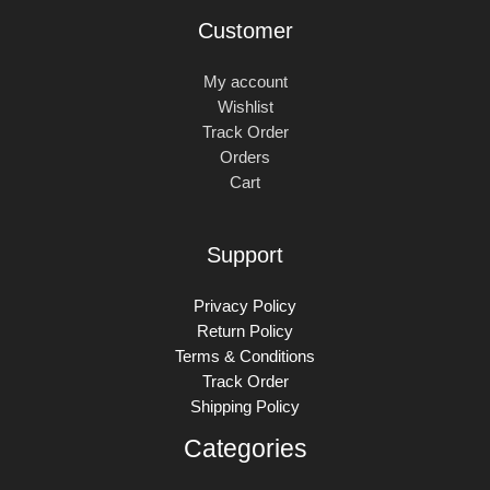
Customer
My account
Wishlist
Track Order
Orders
Cart
Support
Privacy Policy
Return Policy
Terms & Conditions
Track Order
Shipping Policy
Categories