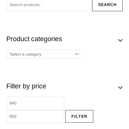
SEARCH
Product categories
Filter by price
FILTER