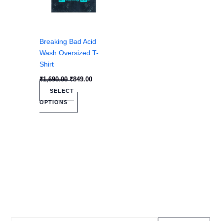
be
chosen
on
the
Breaking Bad Acid
product
Wash Oversized T-
page
Shirt
₹
1,690.00
₹
849.00
SELECT
OPTIONS